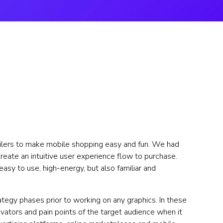
ilers to make mobile shopping easy and fun. We had 
eate an intuitive user experience flow to purchase. 
easy to use, high-energy, but also familiar and 
egy phases prior to working on any graphics. In these 
ators and pain points of the target audience when it 