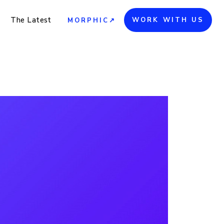
The Latest
WORK WITH US
MORPHIC↗