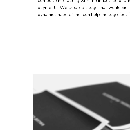
comes to interacting with the industries of ad
payments. We created a logo that would visual
dynamic shape of the icon help the logo feel fa