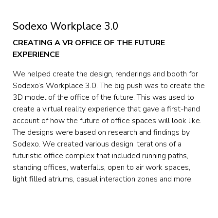
Sodexo Workplace 3.0
CREATING A VR OFFICE OF THE FUTURE 
EXPERIENCE
We helped create the design, renderings and booth for 
Sodexo’s Workplace 3.0. The big push was to create the 
3D model of the office of the future. This was used to 
create a virtual reality experience that gave a first-hand 
account of how the future of office spaces will look like.  
The designs were based on research and findings by 
Sodexo. We created various design iterations of a 
futuristic office complex that included running paths, 
standing offices, waterfalls, open to air work spaces, 
light filled atriums, casual interaction zones and more.