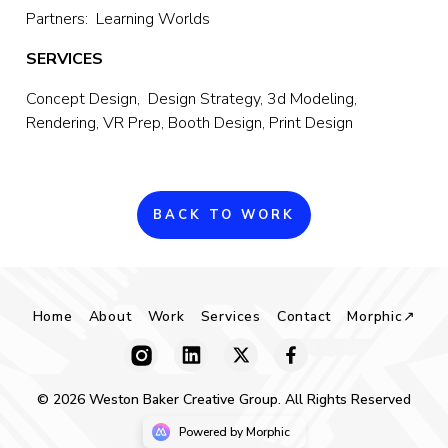
Partners:  Learning Worlds
SERVICES
Concept Design,  Design Strategy, 3d Modeling, 
Rendering, VR Prep, Booth Design, Print Design
BACK TO WORK
Home
About
Work
Services
Contact
Morphic↗
© 2026 Weston Baker Creative Group. All Rights Reserved
Powered by Morphic