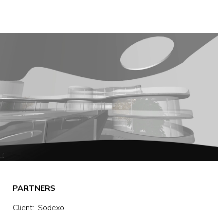
PARTNERS
Client:  Sodexo