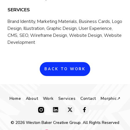
SERVICES
Brand Identity, Marketing Materials, Business Cards, Logo 
Design, Illustration, Graphic Design, User Experience, 
CMS, SEO, Wireframe Design, Website Design, Website 
Development
BACK TO WORK
Home
About
Work
Services
Contact
Morphic↗
© 2026 Weston Baker Creative Group. All Rights Reserved