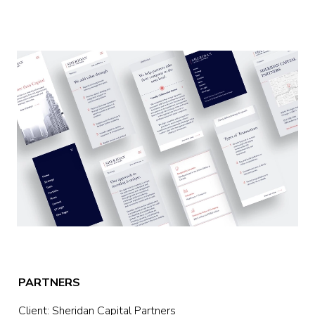
PARTNERS
Client: Sheridan Capital Partners