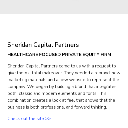
Sheridan Capital Partners
HEALTHCARE FOCUSED PRIVATE EQUITY FIRM
Sheridan Capital Partners came to us with a request to 
give them a total makeover. They needed a rebrand, new 
marketing materials and a new website to represent the 
company. We began by building a brand that integrates 
both  classic and modern elements and fonts. This 
combination creates a look at feel that shows that the 
business is both professional and forward thinking.
Check out the site >>